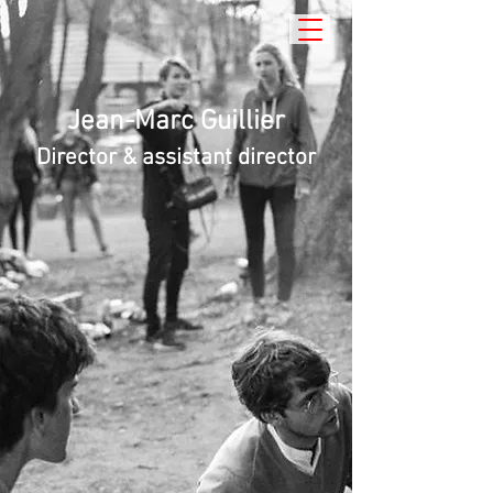
Jean-Marc Guillier
Director & assistant director