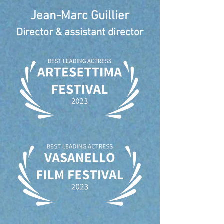
Jean-Marc Guillier
Director & assistant director