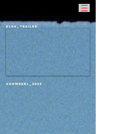
ELSA_TRAILER
SHOWREEL_2022